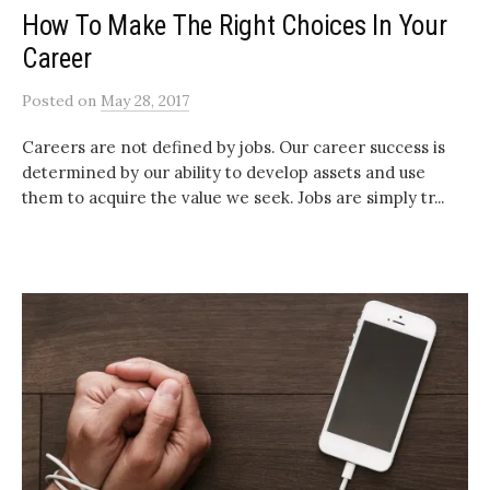
How To Make The Right Choices In Your
Career
Posted
on
May 28, 2017
Careers are not defined by jobs. Our career success is
determined by our ability to develop assets and use
them to acquire the value we seek. Jobs are simply tr...