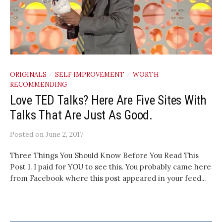
ORIGINALS
SELF IMPROVEMENT
WORTH
/
/
RECOMMENDING
Love TED Talks? Here Are Five Sites With
Talks That Are Just As Good.
Posted
on
June 2, 2017
Three Things You Should Know Before You Read This
Post 1. I paid for YOU to see this. You probably came here
from Facebook where this post appeared in your feed...