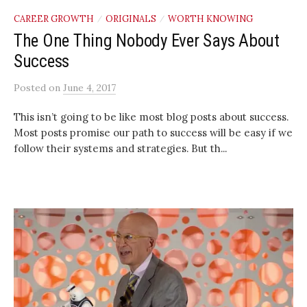
CAREER GROWTH
ORIGINALS
WORTH KNOWING
/
/
The One Thing Nobody Ever Says About
Success
Posted
on
June 4, 2017
This isn’t going to be like most blog posts about success.
Most posts promise our path to success will be easy if we
follow their systems and strategies. But th...