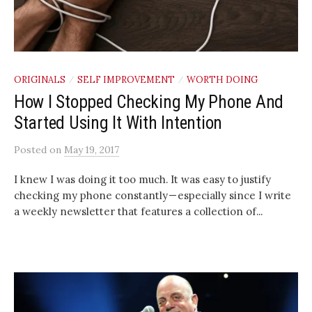
ORIGINALS
SELF IMPROVEMENT
WORTH DOING
/
/
How I Stopped Checking My Phone And
Started Using It With Intention
Posted
on
May 19, 2017
I knew I was doing it too much. It was easy to justify
checking my phone constantly — especially since I write
a weekly newsletter that features a collection of...