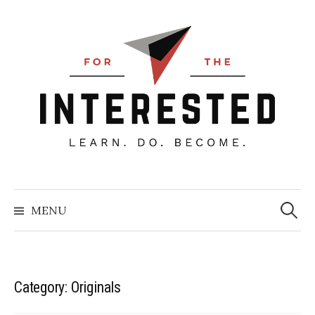
Skip
to
content
Searc
for:
MENU
Category:
Originals