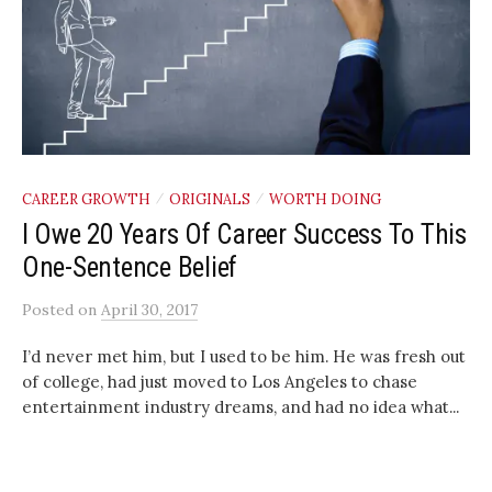
CAREER GROWTH
ORIGINALS
WORTH DOING
/
/
I Owe 20 Years Of Career Success To This
One-Sentence Belief
Posted
on
April 30, 2017
I’d never met him, but I used to be him. He was fresh out
of college, had just moved to Los Angeles to chase
entertainment industry dreams, and had no idea what...