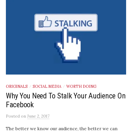
ORIGINALS
SOCIAL MEDIA
WORTH DOING
/
/
Why You Need To Stalk Your Audience On
Facebook
Posted
on
June 2, 2017
The better we know our audience, the better we can