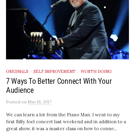
ORIGINALS
SELF IMPROVEMENT
WORTH DOING
/
/
7 Ways To Better Connect With Your
Audience
Posted
on
May 16, 2017
We can learn a lot from the Piano Man. I went to my
first Billy Joel concert last weekend and in addition to a
great show, it was a master class on how to conne...