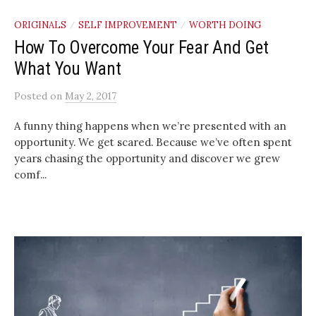
ORIGINALS
SELF IMPROVEMENT
WORTH DOING
/
/
How To Overcome Your Fear And Get
What You Want
Posted
on
May 2, 2017
A funny thing happens when we’re presented with an
opportunity. We get scared. Because we’ve often spent
years chasing the opportunity and discover we grew
comf...