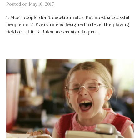
Posted
on
May 10, 2017
1. Most people don’t question rules. But most successful
people do. 2. Every rule is designed to level the playing
field or tilt it. 3. Rules are created to pro...