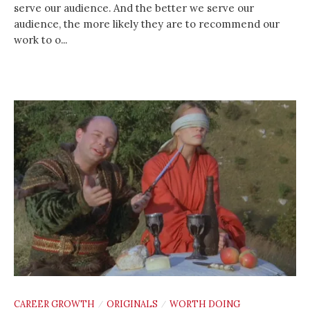
serve our audience. And the better we serve our
audience, the more likely they are to recommend our
work to o...
CAREER GROWTH
ORIGINALS
WORTH DOING
/
/