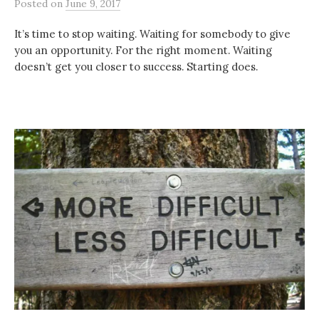
Posted
on
June 9, 2017
It’s time to stop waiting. Waiting for somebody to give
you an opportunity. For the right moment. Waiting
doesn’t get you closer to success. Starting does.