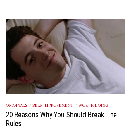
ORIGINALS
SELF IMPROVEMENT
WORTH DOING
/
/
20 Reasons Why You Should Break The
Rules