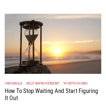
ORIGINALS
SELF IMPROVEMENT
WORTH DOING
/
/
How To Stop Waiting And Start Figuring
It Out